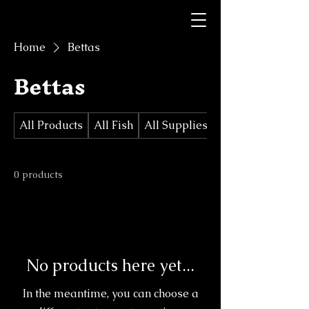
Home
Bettas
Bettas
All Products
All Fish
All Supplies/Decorations
0 products
No products here yet...
In the meantime, you can choose a